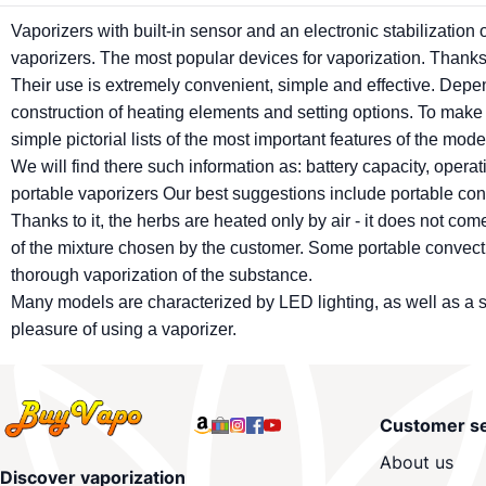
Vaporizers
with built-in sensor and an electronic stabilization
vaporizers
. The most popular devices for vaporization. Thanks 
Their use is extremely convenient, simple and effective. Dependi
construction of heating elements and setting options. To make
simple pictorial lists of the most important features of the mode
We will find there such information as: battery capacity, oper
portable
vaporizers
Our best suggestions include portable co
Thanks to it, the herbs are heated only by air - it does not c
of the mixture chosen by the customer. Some portable convec
thorough vaporization of the substance.
Many models are characterized by LED lighting, as well as a s
pleasure of using a
vaporizer
.
Customer se
About us
Discover vaporization