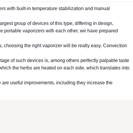
ers
with built-in temperature stabilization and manual
rgest group of devices of this type, differing in design,
re portable
vaporizers
with each other, we have prepared
s, choosing the right
vaporizer
will be really easy. Convection
ntage of such devices is, among others perfectly palpable taste
ich the herbs are heated on each side, which translates into
e are useful improvements, including they increase the