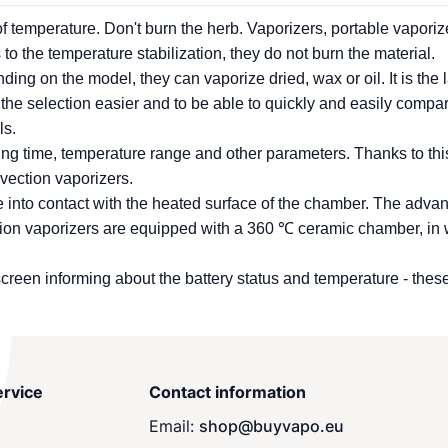
 of temperature. Don't burn the herb.
Vaporizers
, portable
vaporiz
to the temperature stabilization, they do not burn the material.
ng on the model, they can vaporize dried, wax or oil. It is the la
 the selection easier and to be able to quickly and easily compa
ls.
ating time, temperature range and other parameters. Thanks to thi
nvection
vaporizers
.
ome into contact with the heated surface of the chamber. The adva
tion
vaporizers
are equipped with a 360 ℃ ceramic chamber, in wh
creen informing about the battery status and temperature - thes
rvice
Contact information
Email:
shop@buyvapo.eu