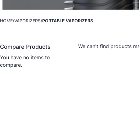
HOME
VAPORIZERS
PORTABLE VAPORIZERS
We can't find products ma
Compare Products
You have no items to
compare.