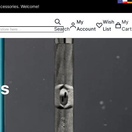
ccessories. Welcome!
My
Wish
My
Search
Account
List
Cart
rs