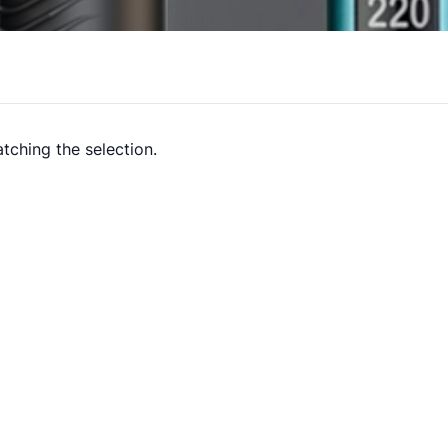
tching the selection.