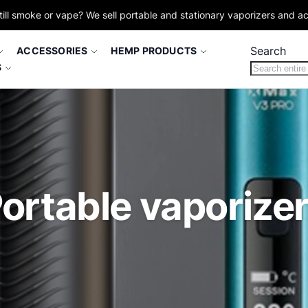
till smoke or vape? We sell portable and stationary vaporizers and a
Search
ACCESSORIES
HEMP PRODUCTS
S
ortable vaporize