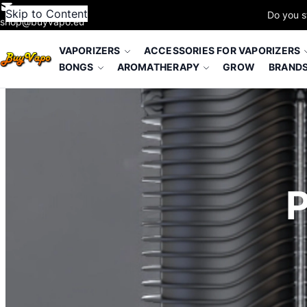
Skip to Content
Do you s
shop@buyvapo.eu
VAPORIZERS
ACCESSORIES FOR VAPORIZERS
BONGS
AROMATHERAPY
GROW
BRAND
P