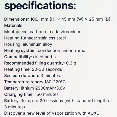
specifications:
Dimensions
: 106.1 mm (H) × 45 mm (W) × 25 mm (D)
Materials
:
Mouthpiece: carbon dioxide zirconium
Heating furnace: stainless steel
Housing: aluminum alloy
Heating system
: conduction and infrared
Compatibility
: dried herbs
Recommended filling quantity
: 0.3 g
Heating time
: 20-30 seconds
Session duration
: 3 minutes
Temperature range
: 180-220°C
Battery
: lithium 2900mAh/3.6V
Charging time
: 150 minutes
Battery life
: up to 20 sessions (with standard length of
3 minutes)
Discover a new level of vaporization with AUXO