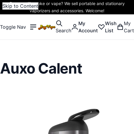
Do you still smoke or vape? We sell portable and stationary
Skip to Content
vaporizers and accessories. Welcome!
My
Wish
My
Toggle Nav
Search
Account
List
Cart
Auxo Calent