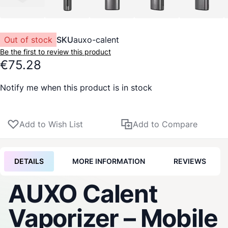
Out of stock
SKU
auxo-calent
Be the first to review this product
€75.28
Notify me when this product is in stock
Add to Wish List
Add to Compare
DETAILS
MORE INFORMATION
REVIEWS
AUXO Calent
Vaporizer
– Mobile