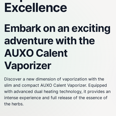
Excellence
Embark on an exciting
adventure with the
AUXO Calent
Vaporizer
Discover a new dimension of vaporization with the
slim and compact AUXO Calent
Vaporizer
. Equipped
with advanced dual heating technology, it provides an
intense experience and full release of the essence of
the herbs.