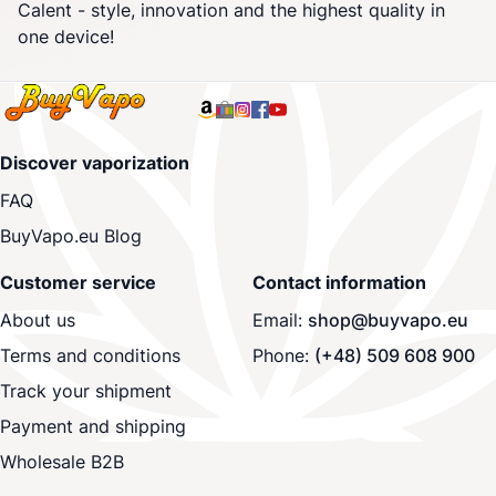
Calent - style, innovation and the highest quality in
one device!
Discover vaporization
FAQ
BuyVapo.eu Blog
Customer service
Contact information
About us
Email:
shop@buyvapo.eu
Terms and conditions
Phone:
(+48) 509 608 900
Track your shipment
Payment and shipping
Wholesale B2B