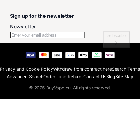
Sign up for the newsletter
Newsletter
Subscribe
Privacy and Cookie Policy
Withdraw from contract here
Search Terms
Advanced Search
Orders and Returns
Contact Us
Blog
Site Map
© 2025 BuyVapo.eu. All rights reserved.