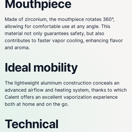
Mouthpiece
Made of zirconium, the mouthpiece rotates 360°,
allowing for comfortable use at any angle. This
material not only guarantees safety, but also
contributes to faster vapor cooling, enhancing flavor
and aroma.
Ideal mobility
The lightweight aluminum construction conceals an
advanced airflow and heating system, thanks to which
Calent offers an excellent vaporization experience
both at home and on the go.
Technical