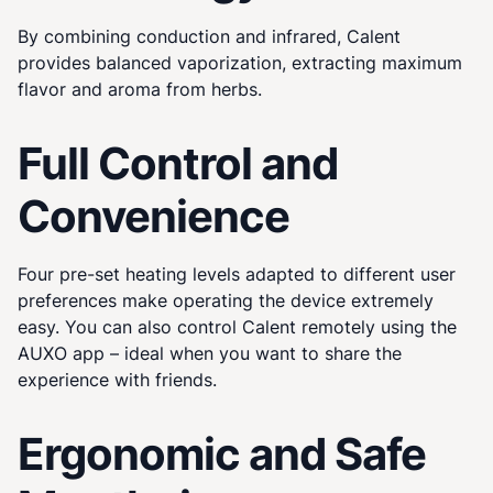
By combining conduction and infrared, Calent
provides balanced vaporization, extracting maximum
flavor and aroma from herbs.
Full Control and
Convenience
Four pre-set heating levels adapted to different user
preferences make operating the device extremely
easy. You can also control Calent remotely using the
AUXO app – ideal when you want to share the
experience with friends.
Ergonomic and Safe