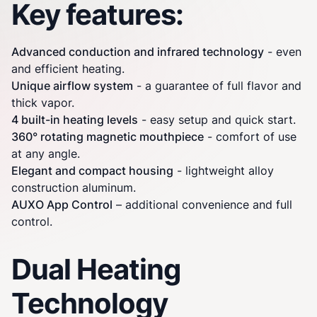
Key features:
Advanced conduction and infrared technology
- even
and efficient heating.
Unique airflow system
- a guarantee of full flavor and
thick vapor.
4 built-in heating levels
- easy setup and quick start.
360° rotating magnetic mouthpiece
- comfort of use
at any angle.
Elegant and compact housing
- lightweight alloy
construction aluminum.
AUXO App Control
– additional convenience and full
control.
Dual Heating
Technology