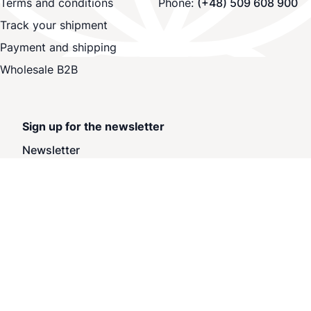
Terms and conditions
Phone:
(+48) 509 608 900
Track your shipment
Payment and shipping
Wholesale B2B
Sign up for the newsletter
Newsletter
Subscribe
Privacy and Cookie Policy
Withdraw from contract here
Search Terms
Advanced Search
Orders and Returns
Contact Us
Blog
Site Map
© 2025 BuyVapo.eu. All rights reserved.