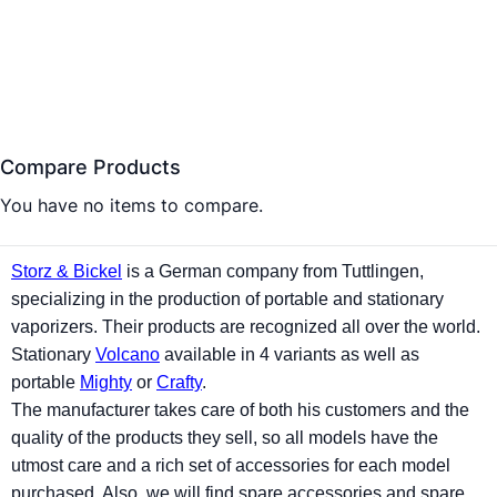
Compare Products
You have no items to compare.
Storz & Bickel
is a German company from Tuttlingen,
specializing in the production of portable and stationary
vaporizers
. Their products are recognized all over the world.
Stationary
Volcano
available in 4 variants as well as
portable
Mighty
or
Crafty
.
The manufacturer takes care of both his customers and the
quality of the products they sell, so all models have the
utmost care and a rich set of accessories for each model
purchased. Also, we will find spare accessories and spare