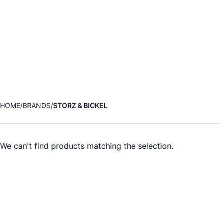
HOME
BRANDS
STORZ & BICKEL
We can't find products matching the selection.