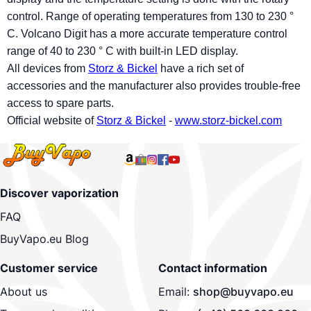
control. Range of operating temperatures from 130 to 230 °
C. Volcano Digit has a more accurate temperature control
range of 40 to 230 ° C with built-in LED display.
All devices from
Storz & Bickel
have a rich set of
accessories and the manufacturer also provides trouble-free
access to spare parts.
Official website of
Storz & Bickel
-
www.storz-bickel.com
Discover vaporization
FAQ
BuyVapo.eu Blog
Customer service
Contact information
About us
Email:
shop@buyvapo.eu