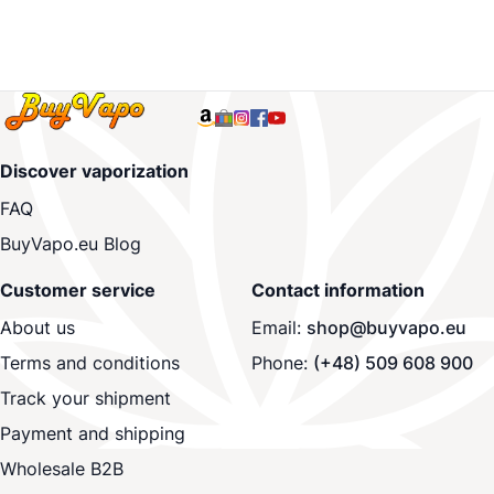
Discover vaporization
FAQ
BuyVapo.eu Blog
Customer service
Contact information
About us
Email:
shop@buyvapo.eu
Terms and conditions
Phone:
(+48) 509 608 900
Track your shipment
Payment and shipping
Wholesale B2B