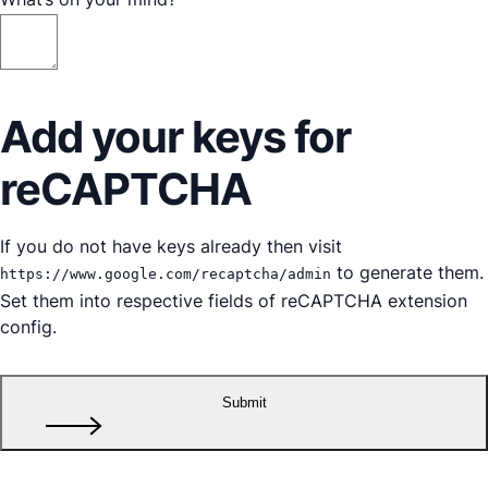
Add your keys for
reCAPTCHA
If you do not have keys already then visit
to generate them.
https://www.google.com/recaptcha/admin
Set them into respective fields of reCAPTCHA extension
config.
Submit