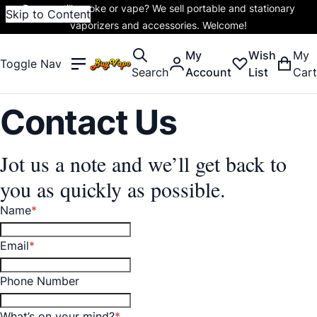
Do you still smoke or vape? We sell portable and stationary
Skip to Content
vaporizers and accessories. Welcome!
My
Wish
My
Toggle Nav
Search
Account
List
Cart
Contact Us
Jot us a note and we’ll get back to
you as quickly as possible.
Name
Email
Phone Number
What’s on your mind?