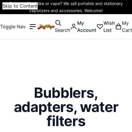
Do you still smoke or vape? We sell portable and stationary
Skip to Content
vaporizers and accessories. Welcome!
My
Wish
My
Toggle Nav
Search
Account
List
Cart
Bubblers,
adapters, water
filters