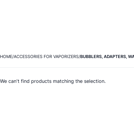
HOME
ACCESSORIES FOR VAPORIZERS
BUBBLERS, ADAPTERS, WA
We can't find products matching the selection.