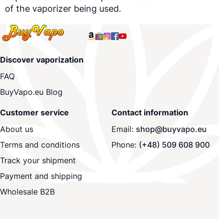
of the
vaporizer
being used.
Discover vaporization
FAQ
BuyVapo.eu Blog
Customer service
Contact information
About us
Email:
shop@buyvapo.eu
Terms and conditions
Phone:
(+48) 509 608 900
Track your shipment
Payment and shipping
Wholesale B2B