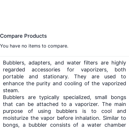
Compare Products
You have no items to compare.
Bubblers, adapters, and water filters are highly
regarded accessories for
vaporizers
, both
portable and stationary. They are used to
enhance the purity and cooling of the vaporized
steam.
Bubblers are typically specialized, small bongs
that can be attached to a
vaporizer
. The main
purpose of using bubblers is to cool and
moisturize the vapor before inhalation. Similar to
bongs, a bubbler consists of a water chamber