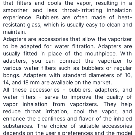
that filters and cools the vapor, resulting in a
smoother and less throat-irritating inhalation
experience. Bubblers are often made of heat-
resistant glass, which is usually easy to clean and
maintain.
Adapters are accessories that allow the
vaporizer
to be adapted for water filtration. Adapters are
usually fitted in place of the mouthpiece. With
adapters, you can connect the
vaporizer
to
various water filters such as bubblers or regular
bongs. Adapters with standard diameters of 10,
14, and 18 mm are available on the market.
All these accessories - bubblers, adapters, and
water filters - serve to improve the quality of
vapor inhalation from
vaporizers
. They help
reduce throat irritation, cool the vapor, and
enhance the cleanliness and flavor of the inhaled
substances. The choice of suitable accessories
depends on the user's preferences and the model