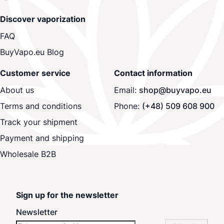
Discover vaporization
FAQ
BuyVapo.eu Blog
Customer service
Contact information
About us
Email:
shop@buyvapo.eu
Terms and conditions
Phone:
(+48) 509 608 900
Track your shipment
Payment and shipping
Wholesale B2B
Sign up for the newsletter
Newsletter