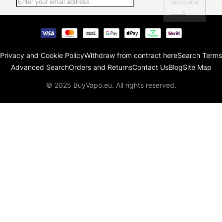
Subscribe
Privacy and Cookie Policy
Withdraw from contract here
Search Terms
Advanced Search
Orders and Returns
Contact Us
Blog
Site Map
© 2025 BuyVapo.eu. All rights reserved.