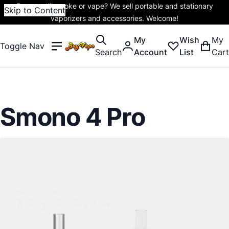
Do you still smoke or vape? We sell portable and stationary
Skip to Content
vaporizers and accessories. Welcome!
My
Wish
My
Toggle Nav
Search
Account
List
Cart
Smono 4 Pro