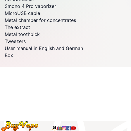
Smono
4 Pro
vaporizer
MicroUSB cable
Metal chamber for concentrates
The extract
Metal toothpick
Tweezers
User manual in English and German
Box