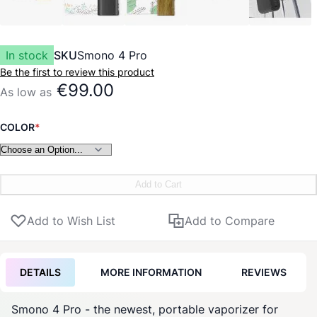
In stock
SKU
Smono 4 Pro
Be the first to review this product
€99.00
As low as
COLOR
Add to Cart
Add to Wish List
Add to Compare
DETAILS
MORE INFORMATION
REVIEWS
Smono
4 Pro - the newest, portable
vaporizer
for