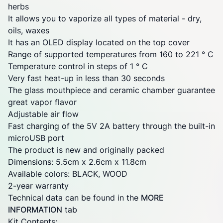
herbs
It allows you to vaporize all types of material - dry,
oils, waxes
It has an OLED display located on the top cover
Range of supported temperatures from 160 to 221 ° C
Temperature control in steps of 1 ° C
Very fast heat-up in less than 30 seconds
The glass mouthpiece and ceramic chamber guarantee
great vapor flavor
Adjustable air
flow
Fast charging of the 5V 2A battery through the built-in
microUSB port
The product is new and originally packed
Dimensions: 5.5cm x 2.6cm x 11.8cm
Available colors: BLACK, WOOD
2-year warranty
Technical data can be found in the
MORE
INFORMATION
tab
Kit Contents: