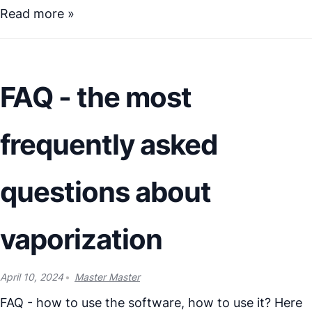
Read more »
FAQ - the most
frequently asked
questions about
vaporization
April 10, 2024
Master Master
FAQ - how to use the software, how to use it? Here