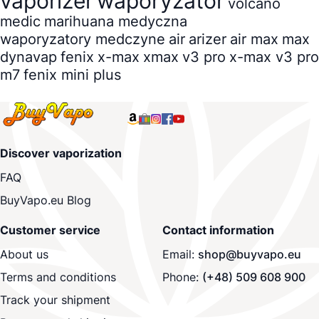
vaporizer
waporyzator
volcano
medic
marihuana medyczna
waporyzatory medczyne
air
arizer
air max
max
dynavap
fenix
x-max
xmax
v3 pro
x-max v3 pro
m7
fenix mini plus
Discover vaporization
FAQ
BuyVapo.eu Blog
Customer service
Contact information
About us
Email:
shop@buyvapo.eu
Terms and conditions
Phone:
(+48) 509 608 900
Track your shipment