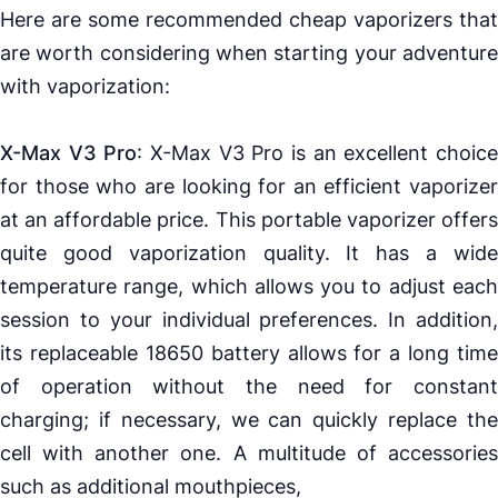
Here are some recommended cheap
vaporizers
that
are worth considering when starting your adventure
with vaporization:
X-Max V3 Pro
:
X-Max V3 Pro
is an excellent choic
for those who are looking for an efficient
vaporizer
at an affordable price. This portable
vaporizer
offer
quite good vaporization quality. It has a wide
temperature range, which allows you to adjust each
session to your individual preferences. In addition,
its replaceable
18650
battery allows for a long time
of operation without the need for constant
charging; if necessary, we can quickly replace the
cell with another one. A multitude of accessories
such as additional mouthpieces,