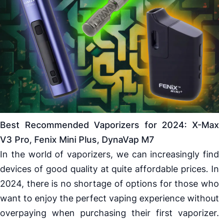
Best Recommended
Vaporizers
for 2024:
X-Ma
V3 Pro
,
Fenix
Mini Plus,
DynaVap M7
In the world of
vaporizers
, we can increasingly find
devices of good quality at quite affordable prices. In
2024, there is no shortage of options for those who
want to enjoy the perfect vaping experience without
overpaying when purchasing their first
vaporizer
.