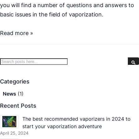
you will find a number of questions and answers to
basic issues in the field of vaporization.
Read more »
Search
S
Categories
News
(1)
Recent Posts
The best recommended vaporizers in 2024 to
start your vaporization adventure
April 25, 2024