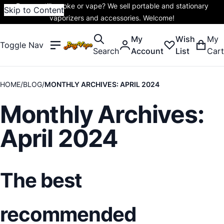
Do you still smoke or vape? We sell portable and stationary
Skip to Content
vaporizers and accessories. Welcome!
My
Wish
My
Toggle Nav
Search
Account
List
Cart
HOME
BLOG
MONTHLY ARCHIVES: APRIL 2024
Monthly Archives:
April 2024
The best
recommended