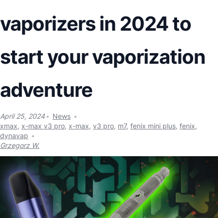
vaporizers in 2024 to
start your vaporization
adventure
April 25, 2024
News
xmax
,
x-max v3 pro
,
x-max
,
v3 pro
,
m7
,
fenix mini plus
,
fenix
,
dynavap
Grzegorz W.