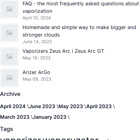
FAQ - the most frequently asked questions about
vaporization
April 10, 2024
Homemade and simple way to make bigger and
stronger clouds
June 14, 2023
Vaporizers Zeus Arc i Zeus Arc GT
May 16, 2023
Arizer ArGo
May 09, 2023
Archive
April 2024
June 2023
May 2023
April 2023
March 2023
January 2023
Tags