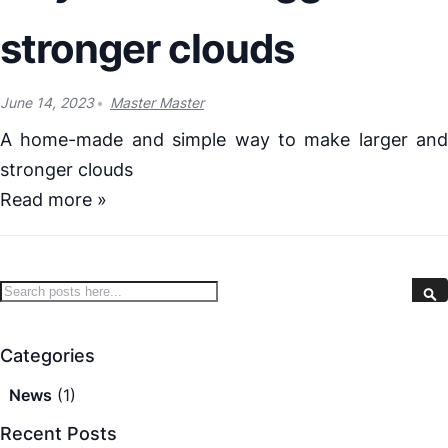
stronger clouds
June 14, 2023
Master Master
A home-made and simple way to make larger and
stronger clouds
Read more »
Search
S
Categories
News
(1)
Recent Posts