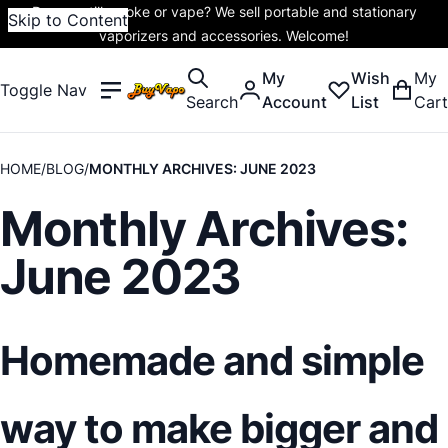
Do you still smoke or vape? We sell portable and stationary
Skip to Content
vaporizers and accessories. Welcome!
My
Wish
My
Toggle Nav
Search
Account
List
Cart
HOME
BLOG
MONTHLY ARCHIVES: JUNE 2023
Monthly Archives:
June 2023
Homemade and simple
way to make bigger and