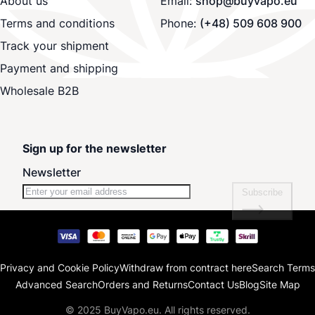
About us
Email:
shop@buyvapo.eu
Terms and conditions
Phone:
(+48) 509 608 900
Track your shipment
Payment and shipping
Wholesale B2B
Sign up for the newsletter
Newsletter
Subscribe
Privacy and Cookie Policy
Withdraw from contract here
Search Terms
Advanced Search
Orders and Returns
Contact Us
Blog
Site Map
© 2025 BuyVapo.eu. All rights reserved.