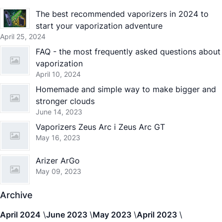
The best recommended vaporizers in 2024 to
start your vaporization adventure
April 25, 2024
FAQ - the most frequently asked questions about
vaporization
April 10, 2024
Homemade and simple way to make bigger and
stronger clouds
June 14, 2023
Vaporizers Zeus Arc i Zeus Arc GT
May 16, 2023
Arizer ArGo
May 09, 2023
Archive
April 2024
June 2023
May 2023
April 2023