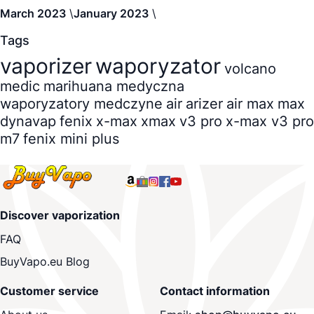
March 2023
January 2023
Tags
vaporizer
waporyzator
volcano
medic
marihuana medyczna
waporyzatory medczyne
air
arizer
air max
max
dynavap
fenix
x-max
xmax
v3 pro
x-max v3 pro
m7
fenix mini plus
Discover vaporization
FAQ
BuyVapo.eu Blog
Customer service
Contact information