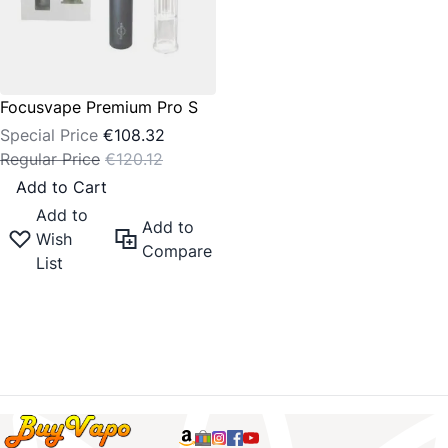
Focusvape Premium Pro S
Special Price
€108.32
Regular Price
€120.12
Add to Cart
Add to
Add to
Wish
Compare
List