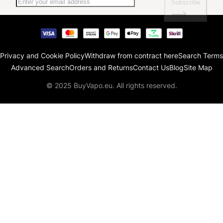
Subscribe
Privacy and Cookie Policy
Withdraw from contract here
Search Terms
Advanced Search
Orders and Returns
Contact Us
Blog
Site Map
© 2025 BuyVapo.eu. All rights reserved.