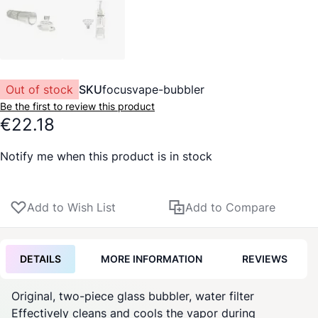
Out of stock
SKU
focusvape-bubbler
Be the first to review this product
€22.18
Notify me when this product is in stock
Add to Wish List
Add to Compare
DETAILS
MORE INFORMATION
REVIEWS
Original, two-piece glass bubbler, water filter
Effectively cleans and cools the vapor during