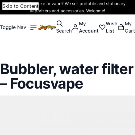
Do you still smoke or vape? We sell portable and stationary
Skip to Content
vaporizers and accessories. Welcome!
My
Wish
My
Toggle Nav
Search
Account
List
Cart
Bubbler, water filter
– Focusvape