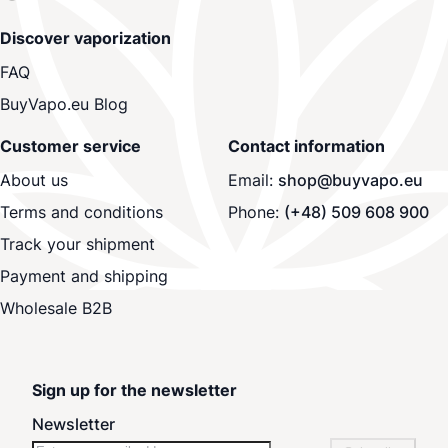
Discover vaporization
FAQ
BuyVapo.eu Blog
Customer service
Contact information
About us
Email:
shop@buyvapo.eu
Terms and conditions
Phone:
(+48) 509 608 900
Track your shipment
Payment and shipping
Wholesale B2B
Sign up for the newsletter
Newsletter