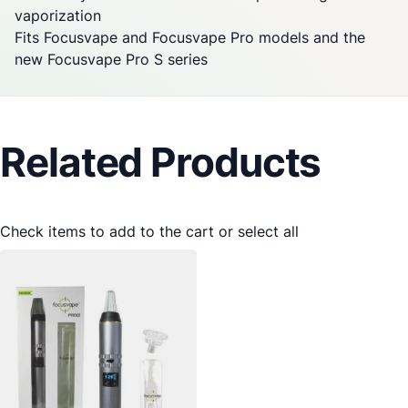
vaporization
Fits
Focusvape
and
Focusvape
Pro models and the
new
Focusvape
Pro S series
Related Products
Check items to add to the cart or
select all