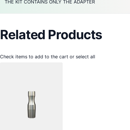
THE KIT CONTAINS ONLY THE ADAPTER
Related Products
Check items to add to the cart or
select all