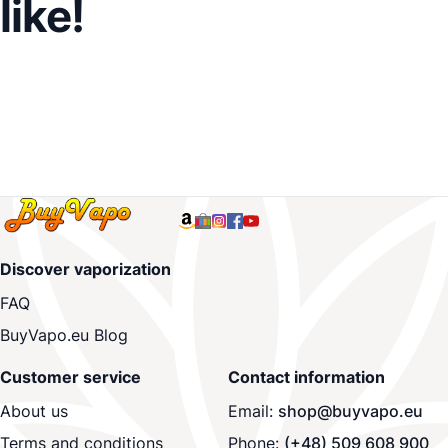
like!
Discover vaporization
FAQ
BuyVapo.eu Blog
Customer service
Contact information
About us
Email:
shop@buyvapo.eu
Terms and conditions
Phone:
(+48) 509 608 900