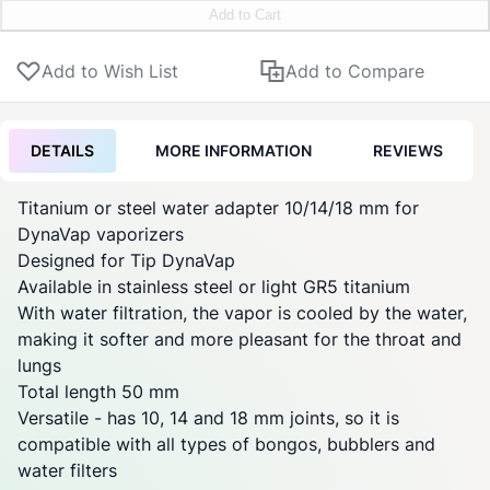
Add to Cart
Add to Wish List
Add to Compare
DETAILS
MORE INFORMATION
REVIEWS
Titanium or steel water adapter 10/14/18 mm for
DynaVap
vaporizers
Designed for Tip
DynaVap
Available in stainless steel or light GR5 titanium
With water filtration, the vapor is cooled by the water,
making it softer and more pleasant for the throat and
lungs
Total length 50 mm
Versatile - has 10, 14 and 18 mm
joints
, so it is
compatible with all types of bongos, bubblers and
water filters