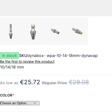
In stock
SKU
dynabox- wpa-10-14-18mm-dynavap
Be the first to review this product
10/14/18 mm
€25.72
€28.08
As low as
Regular Price
COLOR