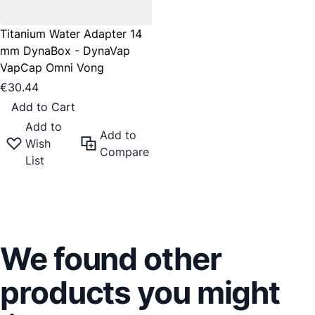
Titanium Water Adapter 14
mm DynaBox - DynaVap
VapCap Omni Vong
€30.44
Add to Cart
Add to
Add to
Wish
Compare
List
We found other
products you might