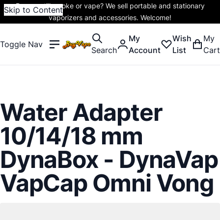
Do you still smoke or vape? We sell portable and stationary
Skip to Content
vaporizers and accessories. Welcome!
My
Wish
My
Toggle Nav
Search
Account
List
Cart
Water Adapter
10/14/18 mm
DynaBox - DynaVap
VapCap Omni Vong