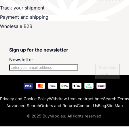
Track your shipment
Payment and shipping
Wholesale B2B
Sign up for the newsletter
Newsletter
Subscribe
Privacy and Cookie Policy
Withdraw from contract here
Search Terms
Advanced Search
Orders and Returns
Contact Us
Blog
Site Map
© 2025 BuyVapo.eu. All rights reserved.