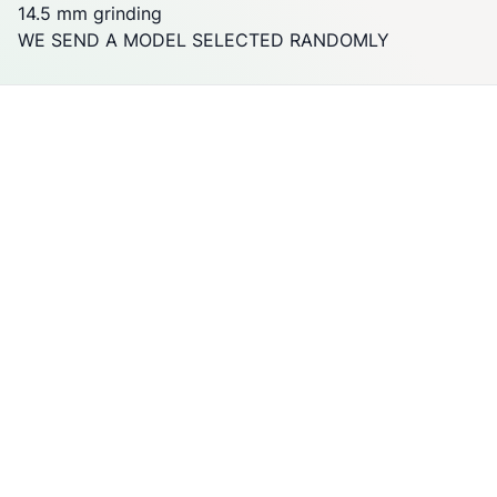
14.5 mm grinding
WE SEND A MODEL SELECTED RANDOMLY