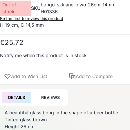
Out of
bongo-szklane-piwo-26cm-14mm-
SKU
stock
H01336
Be the first to review this product
H 19 cm, C 14,5 mm
€25.72
Notify me when this product is in stock
Add to Wish List
Add to Compare
DETAILS
REVIEWS
A beautiful glass bong in the shape of a beer bottle
Tinted glass brown
Height 26 cm