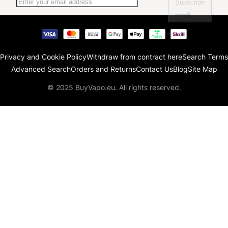
Subscribe
Privacy and Cookie Policy
Withdraw from contract here
Search Terms
Advanced Search
Orders and Returns
Contact Us
Blog
Site Map
© 2025 BuyVapo.eu. All rights reserved.