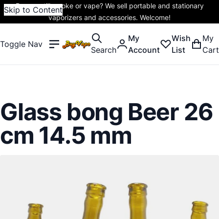
Do you still smoke or vape? We sell portable and stationary
Skip to Content
vaporizers and accessories. Welcome!
My
Wish
My
Toggle Nav
Search
Account
List
Cart
Glass bong Beer 26
cm 14.5 mm