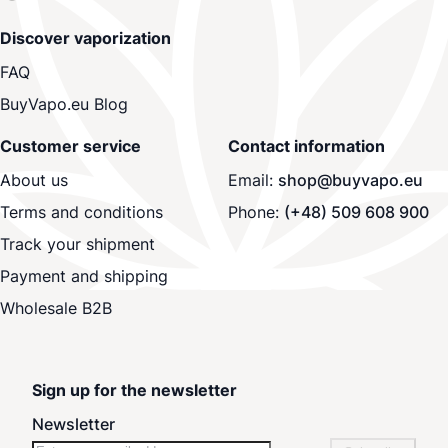
Discover vaporization
FAQ
BuyVapo.eu Blog
Customer service
Contact information
About us
Email:
shop@buyvapo.eu
Terms and conditions
Phone:
(+48) 509 608 900
Track your shipment
Payment and shipping
Wholesale B2B
Sign up for the newsletter
Newsletter