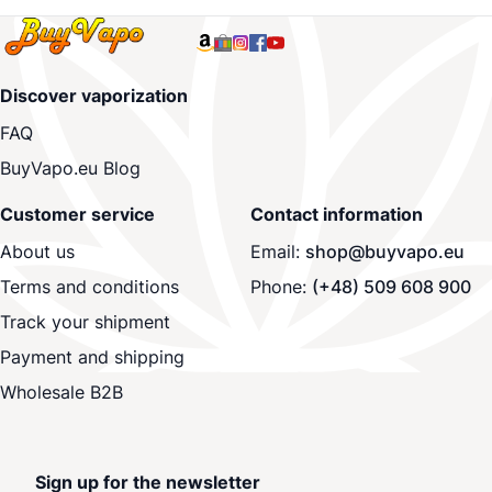
Discover vaporization
FAQ
BuyVapo.eu Blog
Customer service
Contact information
About us
Email:
shop@buyvapo.eu
Terms and conditions
Phone:
(+48) 509 608 900
Track your shipment
Payment and shipping
Wholesale B2B
Sign up for the newsletter