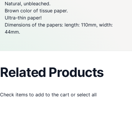
Natural, unbleached.
Brown color of tissue paper.
Ultra-thin paper!
Dimensions of the papers: length: 110mm, width:
44mm.
Related Products
Check items to add to the cart or
select all