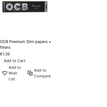
OCB Premium Slim papers +
filters
€1.39
Add to Cart
Add to
Add to
Wish
Compare
List