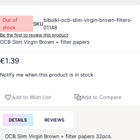
Out of
bibulki-ocb-slim-virgin-brown-filters-
SKU
stock
01148
Be the first to review this product
OCB Slim Virgin Brown + filter papers
€1.39
Notify me when this product is in stock
Add to Wish List
Add to Compare
DETAILS
REVIEWS
OCB Slim Virgin Brown + filter papers 32pcs.