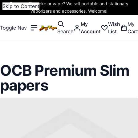
Do you still smoke or vape? We sell portable and stationary
Skip to Content
vaporizers and accessories. Welcome!
My
Wish
My
Toggle Nav
Search
Account
List
Cart
OCB Premium Slim
papers