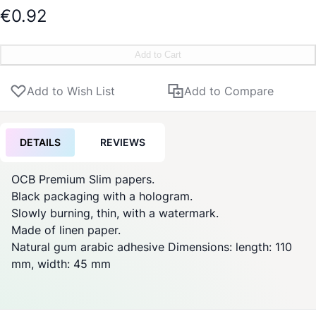
€0.92
Add to Cart
Add to Wish List
Add to Compare
DETAILS
REVIEWS
OCB Premium Slim papers.
Black packaging with a hologram.
Slowly burning, thin, with a watermark.
Made of linen paper.
Natural gum arabic adhesive Dimensions: length: 110
mm, width: 45 mm