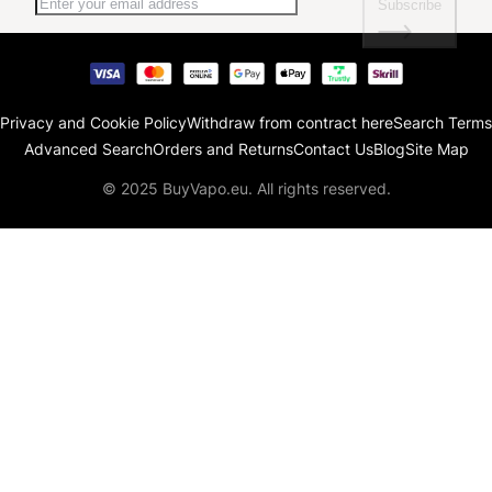
Subscribe
Privacy and Cookie Policy
Withdraw from contract here
Search Terms
Advanced Search
Orders and Returns
Contact Us
Blog
Site Map
© 2025 BuyVapo.eu. All rights reserved.