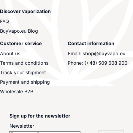
Discover vaporization
FAQ
BuyVapo.eu Blog
Customer service
Contact information
About us
Email:
shop@buyvapo.eu
Terms and conditions
Phone:
(+48) 509 608 900
Track your shipment
Payment and shipping
Wholesale B2B
Sign up for the newsletter
Newsletter