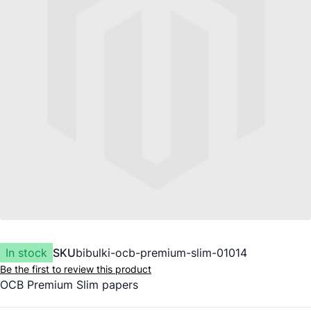
In stock
SKU
bibulki-ocb-premium-slim-01014
Be the first to review this product
OCB Premium Slim papers