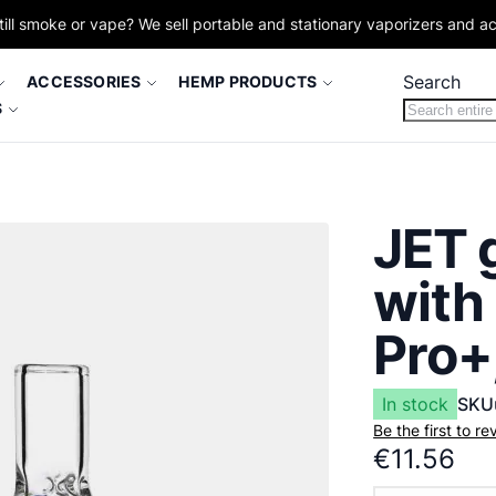
till smoke or vape? We sell portable and stationary vaporizers and a
Search
ACCESSORIES
HEMP PRODUCTS
S
JET 
with
Pro+
In stock
SKU
Be the first to r
€11.56