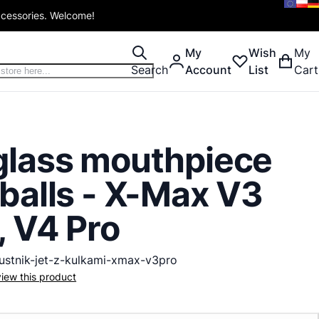
ccessories. Welcome!
My
Wish
My
Search
Account
List
Cart
glass mouthpiece
 balls - X-Max V3
, V4 Pro
ustnik-jet-z-kulkami-xmax-v3pro
eview this product