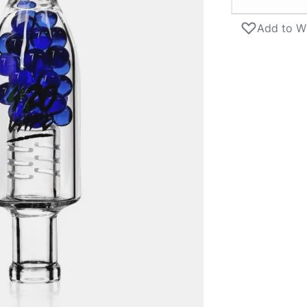
Add to Wi