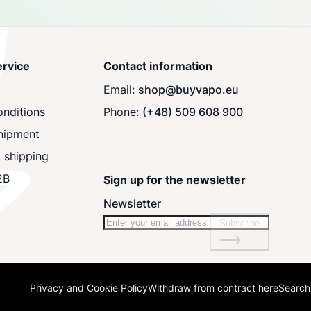
rvice
Contact information
Email:
shop@buyvapo.eu
nditions
Phone:
(+48) 509 608 900
hipment
 shipping
2B
Sign up for the newsletter
Newsletter
Subscribe
Privacy and Cookie Policy
Withdraw from contract here
Search