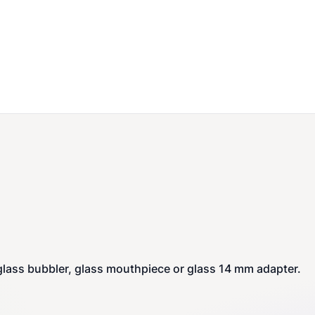
 glass bubbler, glass mouthpiece or glass 14 mm adapter.