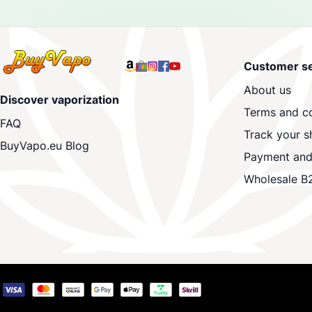
Customer se
About us
Discover vaporization
Terms and co
FAQ
Track your s
BuyVapo.eu Blog
Payment and
Wholesale B