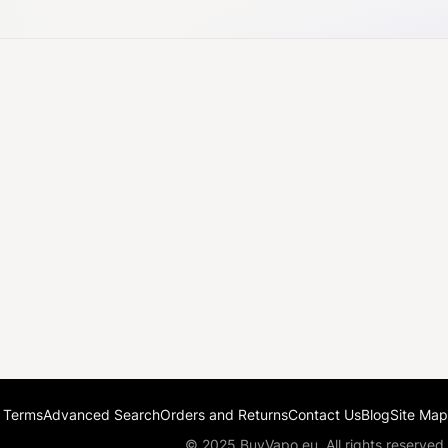
 Terms
Advanced Search
Orders and Returns
Contact Us
Blog
Site Map
© 2025 BuyVapo.eu. All rights reserved.