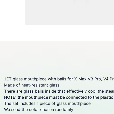
JET glass mouthpiece with balls for
X-Max V3 Pro
,
V4 P
Made of heat-resistant glass
There are glass balls inside that effectively cool the ste
NOTE: the mouthpiece must be connected to the plastic b
The set includes 1 piece of glass mouthpiece
We send the color chosen randomly