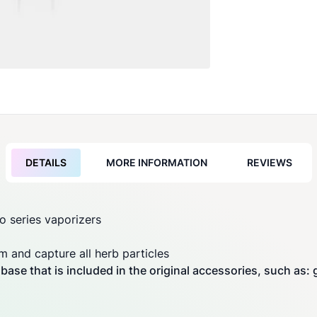
DETAILS
MORE INFORMATION
REVIEWS
ro
series
vaporizers
am and capture all herb particles
ase that is included in the original accessories, such as: