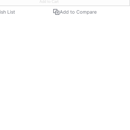
Add to Cart
sh List
Add to Compare