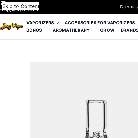
Skip to Content
Do you s
shop@buyvapo.eu
VAPORIZERS
ACCESSORIES FOR VAPORIZERS
BONGS
AROMATHERAPY
GROW
BRAND