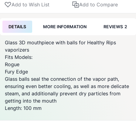
Add to Wish List
Add to Compare
DETAILS
MORE INFORMATION
REVIEWS
2
Glass 3D mouthpiece with balls for Healthy Rips
vaporizers
Fits Models:
Rogue
Fury Edge
Glass balls seal the connection of the vapor path,
ensuring even better cooling, as well as more delicate
steam, and additionally prevent dry particles from
getting into the mouth
Length: 100 mm