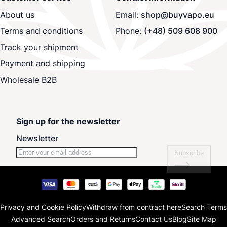
About us
Email:
shop@buyvapo.eu
Terms and conditions
Phone:
(+48) 509 608 900
Track your shipment
Payment and shipping
Wholesale B2B
Sign up for the newsletter
Newsletter
Subscribe
Privacy and Cookie Policy
Withdraw from contract here
Search Terms
Advanced Search
Orders and Returns
Contact Us
Blog
Site Map