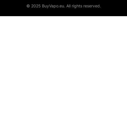
© 2025 BuyVapo.eu. All rights reserved.