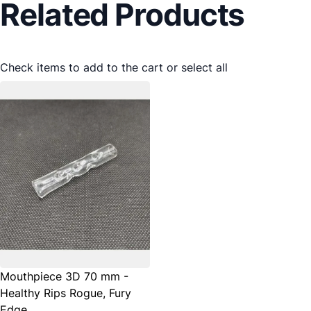
Related Products
Check items to add to the cart or
select all
Mouthpiece 3D 70 mm -
Healthy Rips Rogue, Fury
Edge