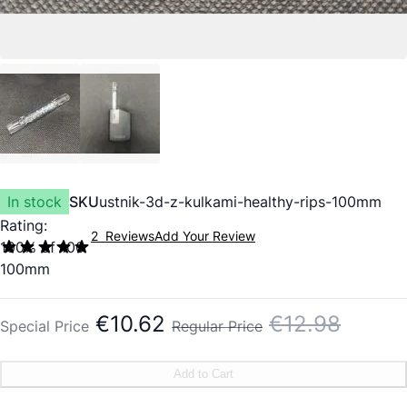
In stock
SKU
ustnik-3d-z-kulkami-healthy-rips-100mm
Rating:
2
Reviews
Add Your Review
100
% of
100
100mm
€10.62
€12.98
Special Price
Regular Price
Add to Cart