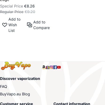
Special Price
€8.26
Regular Price
€9.20
Add to
Add to
Wish
Compare
List
Discover vaporization
FAQ
BuyVapo.eu Blog
Customer service
Contact information