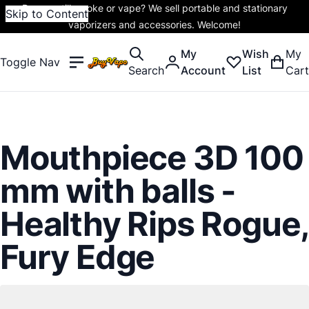
Do you still smoke or vape? We sell portable and stationary
Skip to Content
vaporizers and accessories. Welcome!
My
Wish
My
Toggle Nav
Search
Account
List
Cart
Mouthpiece 3D 100
mm with balls -
Healthy Rips Rogue,
Fury Edge