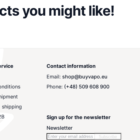
ts you might like!
rvice
Contact information
Email:
shop@buyvapo.eu
nditions
Phone:
(+48) 509 608 900
hipment
 shipping
2B
Sign up for the newsletter
Newsletter
Subscribe