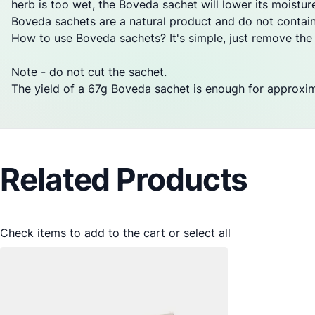
herb is too wet, the Boveda sachet will lower its moisture
Boveda sachets are a natural product and do not contai
How to use Boveda sachets? It's simple, just remove the sa
Note - do not cut the sachet.
The yield of a 67g Boveda sachet is enough for approxi
Related Products
Check items to add to the cart or
select all