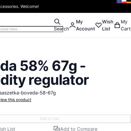
ccessories. Welcome!
My
Wish
My
Search
Account
List
Cart
da 58% 67g -
dity regulator
saszetka-boveda-58-67g
eview this product
Add to Cart
sh List
Add to Compare