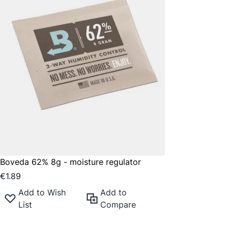
Boveda 62% 8g - moisture regulator
€1.89
Add to Wish
Add to
List
Compare