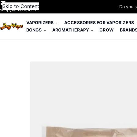
Skip to Content
Do you s
shop@buyvapo.eu
VAPORIZERS
ACCESSORIES FOR VAPORIZERS
BONGS
AROMATHERAPY
GROW
BRAND