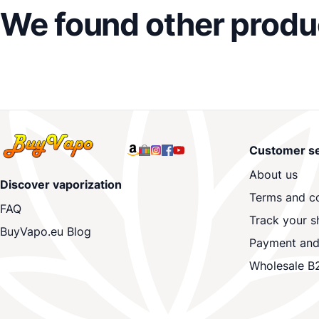
We found other produc
Customer se
About us
Discover vaporization
Terms and co
FAQ
Track your s
BuyVapo.eu Blog
Payment and
Wholesale B