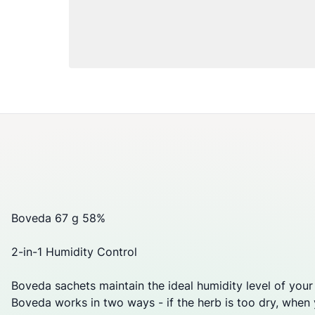
Boveda 67 g 58%
2-in-1 Humidity Control
Boveda sachets maintain the ideal humidity level of your
Boveda works in two ways - if the herb is too dry, when yo