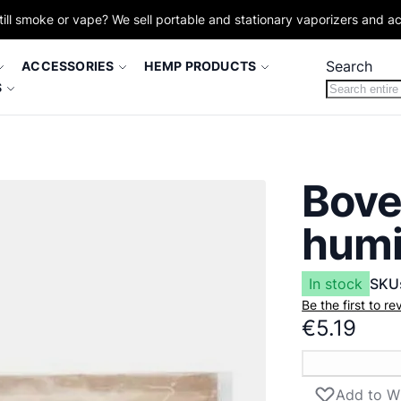
till smoke or vape? We sell portable and stationary vaporizers and a
Search
ACCESSORIES
HEMP PRODUCTS
S
Bove
humi
In stock
SKU
Be the first to r
€5.19
Add to Wi