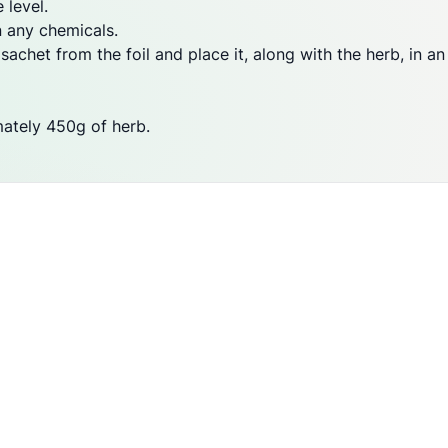
 level.
n any chemicals.
chet from the foil and place it, along with the herb, in an 
mately 450g of herb.