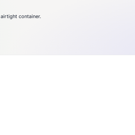
airtight container.