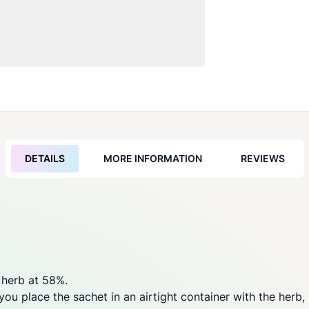
DETAILS
MORE INFORMATION
REVIEWS
 herb at 58%.
u place the sachet in an airtight container with the herb, it