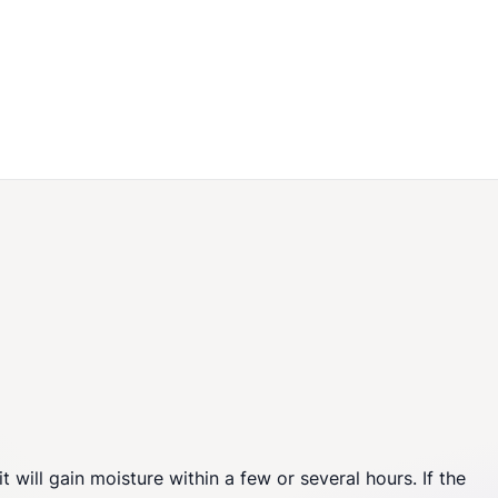
 will gain moisture within a few or several hours. If the