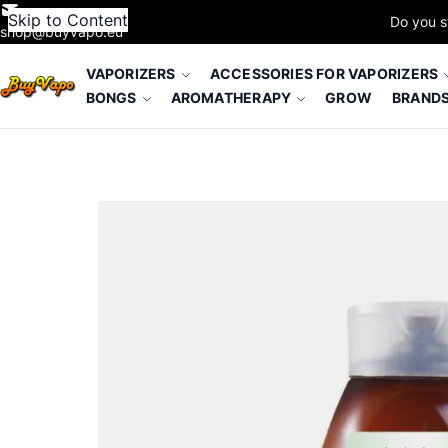
Skip to Content
Do you s
shop@buyvapo.eu
VAPORIZERS
ACCESSORIES FOR VAPORIZERS
BONGS
AROMATHERAPY
GROW
BRAND