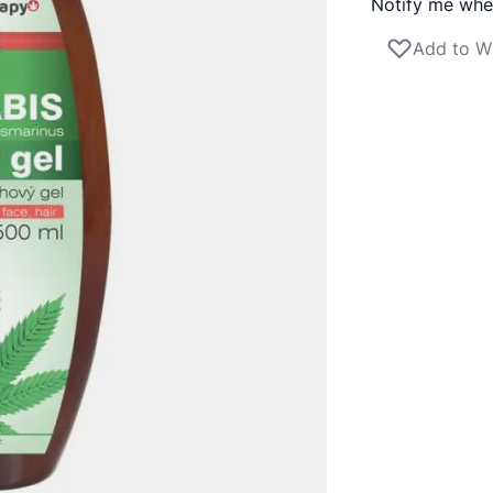
Notify me when
Add to Wi