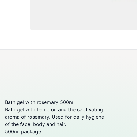
Bath gel with rosemary 500ml
Bath gel with hemp oil and the captivating
aroma of rosemary. Used for daily hygiene
of the face, body and hair.
500ml package