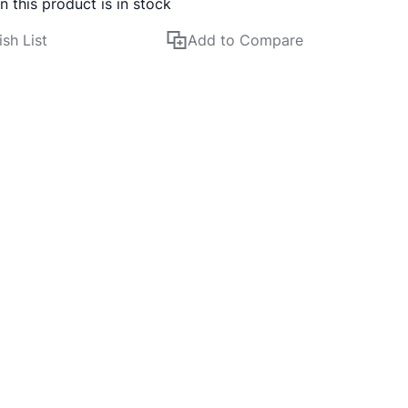
 this product is in stock
sh List
Add to Compare