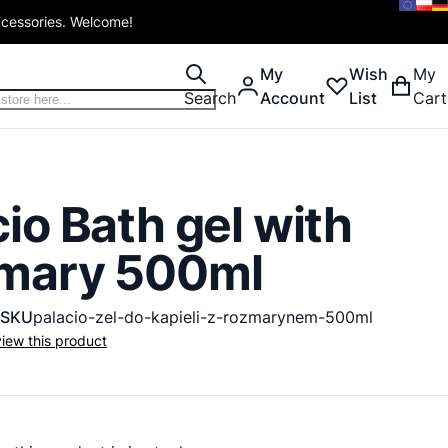
ccessories. Welcome!
My
Wish
My
Search
Account
List
Cart
io Bath gel with
mary 500ml
SKU
palacio-zel-do-kapieli-z-rozmarynem-500ml
eview this product