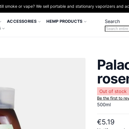
till smoke or vape? We sell portable and stationary vaporizers and a
Search
ACCESSORIES
HEMP PRODUCTS
S
Palac
rose
Out of stock
Be the first to r
500ml
€5.19