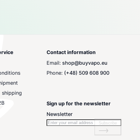
rvice
Contact information
Email:
shop@buyvapo.eu
nditions
Phone:
(+48) 509 608 900
hipment
 shipping
2B
Sign up for the newsletter
Newsletter
Subscribe