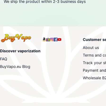
We ship the product within 2-3 business days
Customer se
About us
Discover vaporization
Terms and co
FAQ
Track your s
BuyVapo.eu Blog
Payment and
Wholesale B