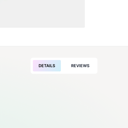
DETAILS
REVIEWS