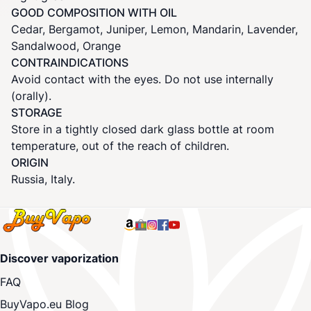
GOOD COMPOSITION WITH OIL
Cedar, Bergamot, Juniper, Lemon, Mandarin, Lavender,
Sandalwood, Orange
CONTRAINDICATIONS
Avoid contact with the eyes. Do not use internally
(orally).
STORAGE
Store in a tightly closed dark glass bottle at room
temperature, out of the reach of children.
ORIGIN
Russia, Italy.
Discover vaporization
FAQ
BuyVapo.eu Blog