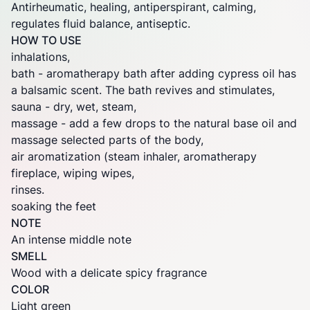
Antirheumatic, healing, antiperspirant, calming,
regulates fluid balance, antiseptic.
HOW TO USE
inhalations,
bath - aromatherapy bath after adding cypress oil has
a balsamic scent. The bath revives and stimulates,
sauna - dry, wet, steam,
massage - add a few drops to the natural base oil and
massage selected parts of the body,
air aromatization (steam inhaler, aromatherapy
fireplace, wiping wipes,
rinses.
soaking the feet
NOTE
An intense middle note
SMELL
Wood with a delicate spicy fragrance
COLOR
Light green