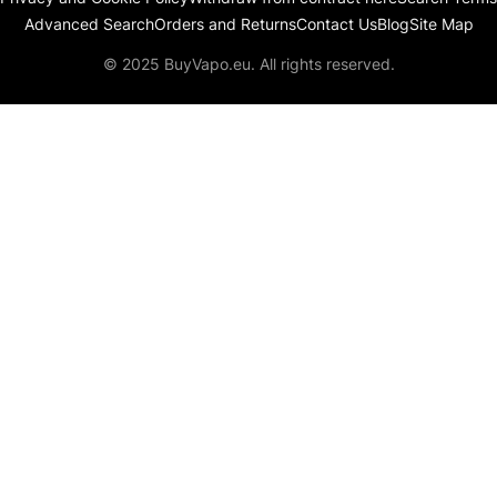
Advanced Search
Orders and Returns
Contact Us
Blog
Site Map
© 2025 BuyVapo.eu. All rights reserved.