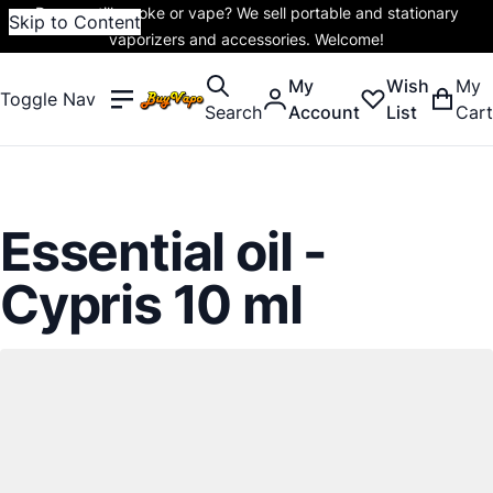
Do you still smoke or vape? We sell portable and stationary
Skip to Content
vaporizers and accessories. Welcome!
My
Wish
My
Toggle Nav
Search
Account
List
Cart
Essential oil -
Cypris 10 ml