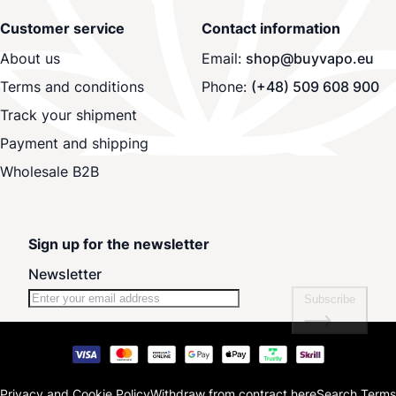
Customer service
Contact information
About us
Email:
shop@buyvapo.eu
Terms and conditions
Phone:
(+48) 509 608 900
Track your shipment
Payment and shipping
Wholesale B2B
Sign up for the newsletter
Newsletter
Subscribe
Privacy and Cookie Policy
Withdraw from contract here
Search Terms