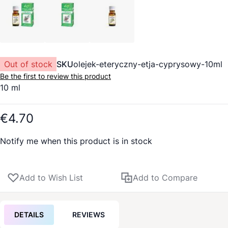
Out of stock
SKU
olejek-eteryczny-etja-cyprysowy-10ml
Be the first to review this product
10 ml
€4.70
Notify me when this product is in stock
Add to Wish List
Add to Compare
DETAILS
REVIEWS