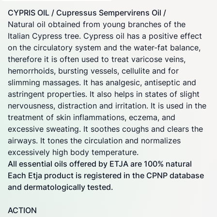
CYPRIS OIL / Cupressus Sempervirens Oil /
Natural oil obtained from young branches of the
Italian Cypress tree. Cypress oil has a positive effect
on the circulatory system and the water-fat balance,
therefore it is often used to treat varicose veins,
hemorrhoids, bursting vessels, cellulite and for
slimming massages. It has analgesic, antiseptic and
astringent properties. It also helps in states of slight
nervousness, distraction and irritation. It is used in the
treatment of skin inflammations, eczema, and
excessive sweating. It soothes coughs and clears the
airways. It tones the circulation and normalizes
excessively high body temperature.
All essential oils offered by ETJA are 100% natural
Each Etja product is registered in the CPNP database
and dermatologically tested.
ACTION