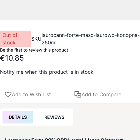
Out of
laurocann-forte-masc-laurowo-konopna-
SKU
stock
250ml
Be the first to review this product
€10.85
Notify me when this product is in stock
Add to Wish List
Add to Compare
DETAILS
REVIEWS