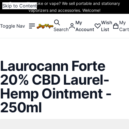
Do you still smoke or vape? We sell portable and stationary
Skip to Content
vaporizers and accessories. Welcome!
My
Wish
My
Toggle Nav
Search
Account
List
Cart
Laurocann Forte
20% CBD Laurel-
Hemp Ointment -
250ml