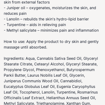
skin from external factors
- Juniper oil – oxygenates, moisturizes the skin, and
reduces pain
- Lanolin – rebuilds the skin's hydro-lipid barrier
- Turpentine – aids in relieving pain
- Methyl salicylate – minimizes pain and inflammation
How to use: Apply the product to dry skin and gently
massage until absorbed.
Ingredients: Aqua, Cannabis Sativa Seed Oil, Glyceryl
Stearate Citrate, Cetearyl Alcohol, Glyceryl Stearate,
Propylene Glycol, Phenoxyethanol, Butyrospermum
Parkii Butter, Laurus Nobilis Leaf Oil, Glycerin,
Juniperus Communis Wood Oil, Cannabidiol,
Eucalyptus Globulus Leaf Oil, Eugenia Caryophyllus
Leaf Oil, Tocopherol, Lanolin, Turpentine, Rosmarinus
Officinalis Leaf Extract, Helianthus Annuus Seed Oil,
Methyl Salicylate, Triethanolamine, Xanthan Gum,