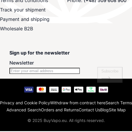
Terms and conditions
Phone:
(+48) 509 608 900
Track your shipment
Payment and shipping
Wholesale B2B
Sign up for the newsletter
Newsletter
Subscribe
Privacy and Cookie Policy
Withdraw from contract here
Search Terms
Advanced Search
Orders and Returns
Contact Us
Blog
Site Map
© 2025 BuyVapo.eu. All rights reserved.