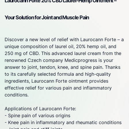
Laurocann Forte 20% CBD Laurel-Hemp Ointment –
Your Solution for
Joint
and Muscle Pain
Discover a new level of relief with Laurocann Forte – a
unique composition of laurel oil, 20% hemp oil, and
250 mg of CBD. This advanced laurel cream from the
renowned Czech company
Medicprogress
is your
answer to
joint
, tendon, knee, and spine pain. Thanks
to its carefully selected formula and high-quality
ingredients, Laurocann Forte ointment provides
effective relief for various pain and inflammatory
conditions.
Applications of Laurocann Forte:
- Spine pain of various origins
- Knee pain in inflammatory and rheumatic conditions