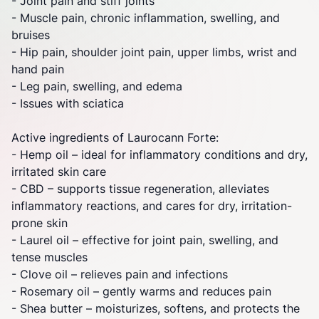
-
Joint
pain and stiff
joints
- Muscle pain, chronic inflammation, swelling, and
bruises
- Hip pain, shoulder
joint
pain, upper limbs, wrist and
hand pain
- Leg pain, swelling, and edema
- Issues with sciatica
Active ingredients of Laurocann Forte:
- Hemp oil – ideal for inflammatory conditions and dry,
irritated skin care
- CBD – supports tissue regeneration, alleviates
inflammatory reactions, and cares for dry, irritation-
prone skin
- Laurel oil – effective for
joint
pain, swelling, and
tense muscles
- Clove oil – relieves pain and infections
- Rosemary oil – gently warms and reduces pain
- Shea butter – moisturizes, softens, and protects the