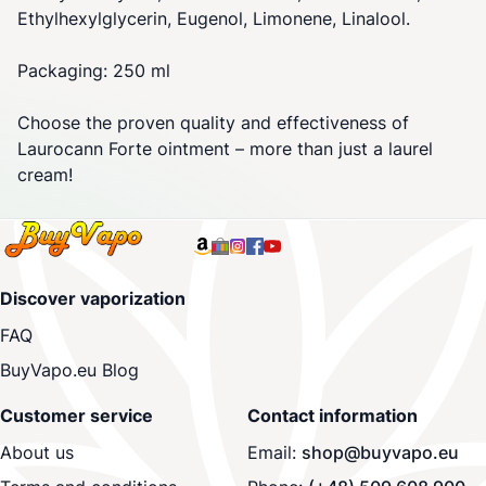
Ethylhexylglycerin, Eugenol, Limonene, Linalool.
Packaging: 250 ml
Choose the proven quality and effectiveness of
Laurocann Forte ointment – more than just a laurel
cream!
Discover vaporization
FAQ
BuyVapo.eu Blog
Customer service
Contact information
About us
Email:
shop@buyvapo.eu