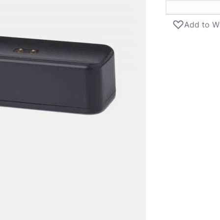
Add to Wi