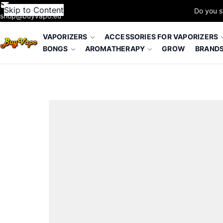
Skip to Content
Do you s
shop@buyvapo.eu
VAPORIZERS
ACCESSORIES FOR VAPORIZERS
BONGS
AROMATHERAPY
GROW
BRAND