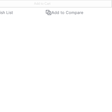
Add to Cart
sh List
Add to Compare