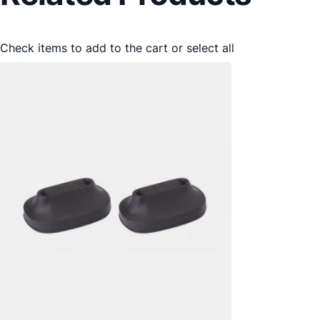
Check items to add to the cart or
select all