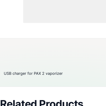
USB charger for
PAX
2
vaporizer
Related Products