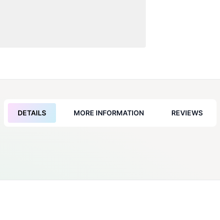
DETAILS
MORE INFORMATION
REVIEWS