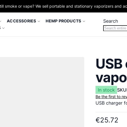
till smoke or vape? We sell portable and stationary vaporizers and a
Search
ACCESSORIES
HEMP PRODUCTS
S
USB 
vapo
In stock
SKU
Be the first to r
USB charger f
€25.72