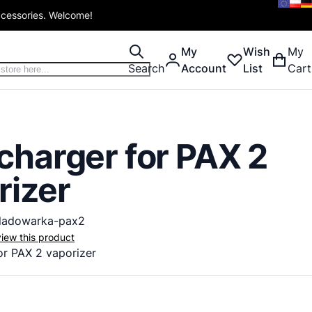
ccessories. Welcome!
My
Wish
My
Search
Account
List
Cart
charger for PAX 2
rizer
ladowarka-pax2
eview this product
or
PAX
2
vaporizer