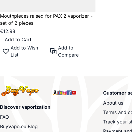
Mouthpieces raised for PAX 2 vaporizer -
set of 2 pieces
€12.98
Add to Cart
Add to Wish
Add to
List
Compare
Customer se
About us
Discover vaporization
Terms and co
FAQ
Track your s
BuyVapo.eu Blog
Payment and