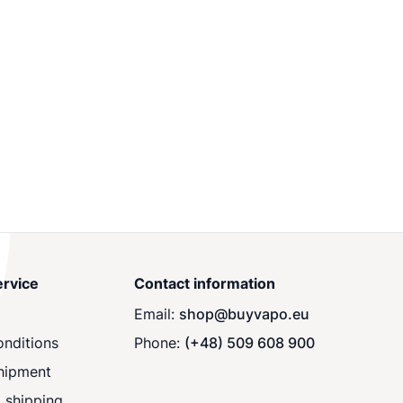
rvice
Contact information
Email:
shop@buyvapo.eu
nditions
Phone:
(+48) 509 608 900
hipment
 shipping