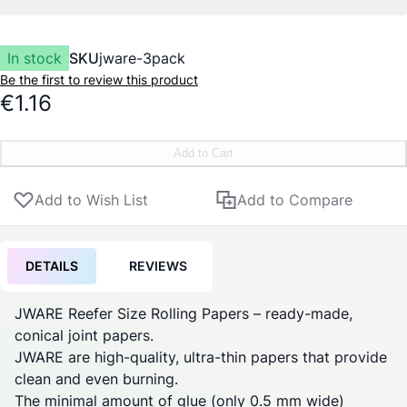
In stock
SKU
jware-3pack
Be the first to review this product
€1.16
Add to Cart
Add to Wish List
Add to Compare
DETAILS
REVIEWS
JWARE Reefer Size Rolling Papers – ready-made,
conical
joint
papers.
JWARE are high-quality, ultra-thin papers that provide
clean and even burning.
The minimal amount of glue (only 0.5 mm wide)