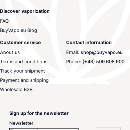
Discover vaporization
FAQ
BuyVapo.eu Blog
Customer service
Contact information
About us
Email:
shop@buyvapo.eu
Terms and conditions
Phone:
(+48) 509 608 900
Track your shipment
Payment and shipping
Wholesale B2B
Sign up for the newsletter
Newsletter