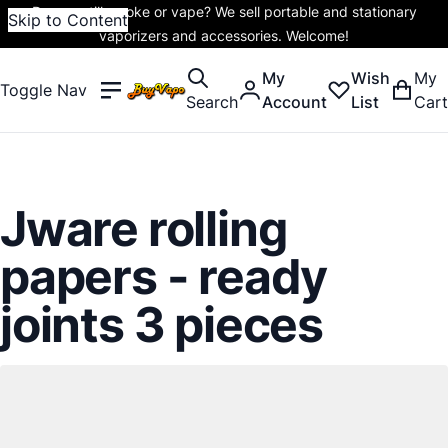
Do you still smoke or vape? We sell portable and stationary
Skip to Content
vaporizers and accessories. Welcome!
My
Wish
My
Toggle Nav
Search
Account
List
Cart
Jware rolling
papers - ready
joints 3 pieces