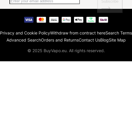
Subscribe
Privacy and Cookie Policy
Withdraw from contract here
Search Terms
Advanced Search
Orders and Returns
Contact Us
Blog
Site Map
© 2025 BuyVapo.eu. All rights reserved.