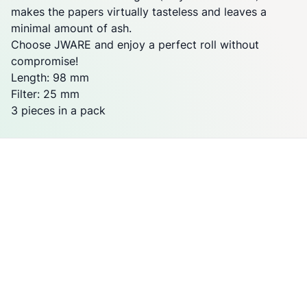
makes the papers virtually tasteless and leaves a
minimal amount of ash.
Choose JWARE and enjoy a perfect roll without
compromise!
Length: 98 mm
Filter: 25 mm
3 pieces in a pack