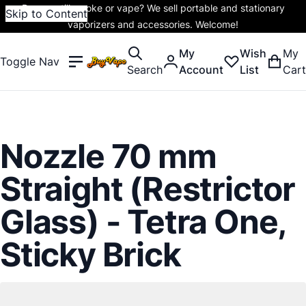
Do you still smoke or vape? We sell portable and stationary
Skip to Content
vaporizers and accessories. Welcome!
My
Wish
My
Toggle Nav
Search
Account
List
Cart
Nozzle 70 mm
Straight (Restrictor
Glass) - Tetra One,
Sticky Brick