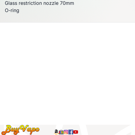
Glass restriction nozzle 70mm
O-ring