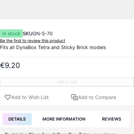
In stock
SKU
GN-S-70
Be the first to review this product
Fits all
DynaBox
Tetra and
Sticky Brick
models
€9.20
Add to Cart
Add to Wish List
Add to Compare
DETAILS
MORE INFORMATION
REVIEWS