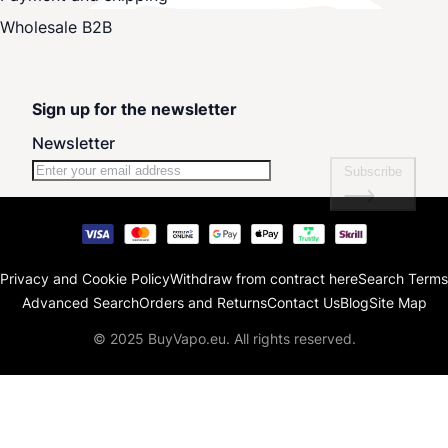
Wholesale B2B
Sign up for the newsletter
Newsletter
Subscribe
Privacy and Cookie Policy
Withdraw from contract here
Search Terms
Advanced Search
Orders and Returns
Contact Us
Blog
Site Map
© 2025 BuyVapo.eu. All rights reserved.