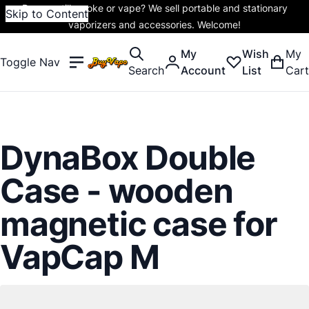
Do you still smoke or vape? We sell portable and stationary
Skip to Content
vaporizers and accessories. Welcome!
My
Wish
My
Toggle Nav
Search
Account
List
Cart
DynaBox Double
Case - wooden
magnetic case for
VapCap M