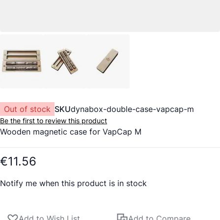
Out of stock
SKU
dynabox-double-case-vapcap-m
Be the first to review this product
Wooden magnetic case for VapCap M
€11.56
Notify me when this product is in stock
Add to Wish List
Add to Compare