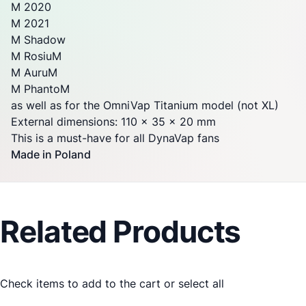
M 2020
M 2021
M Shadow
M RosiuM
M AuruM
M PhantoM
as well as for the OmniVap Titanium model (not XL)
External dimensions: 110 x 35 x 20 mm
This is a must-have for all
DynaVap
fans
Made in Poland
Related Products
Check items to add to the cart or
select all