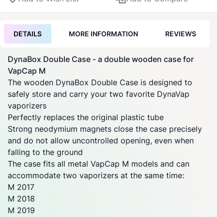
DETAILS
MORE INFORMATION
REVIEWS
DynaBox
Double Case - a double wooden case for
VapCap M
The wooden
DynaBox
Double Case is designed to
safely store and carry your two favorite
DynaVap
vaporizers
Perfectly replaces the original plastic tube
Strong neodymium magnets close the case precisely
and do not allow uncontrolled opening, even when
falling to the ground
The case fits all metal VapCap M models and can
accommodate two
vaporizers
at the same time:
M 2017
M 2018
M 2019