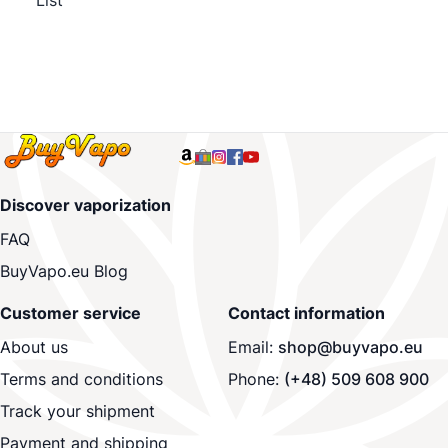
List
Discover vaporization
FAQ
BuyVapo.eu Blog
Customer service
Contact information
About us
Email:
shop@buyvapo.eu
Terms and conditions
Phone:
(+48) 509 608 900
Track your shipment
Payment and shipping