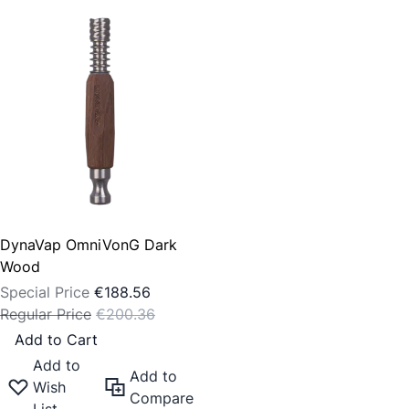
DynaVap OmniVonG Dark
Wood
Special Price
€188.56
Regular Price
€200.36
Add to Cart
Add to
Add to
Wish
Compare